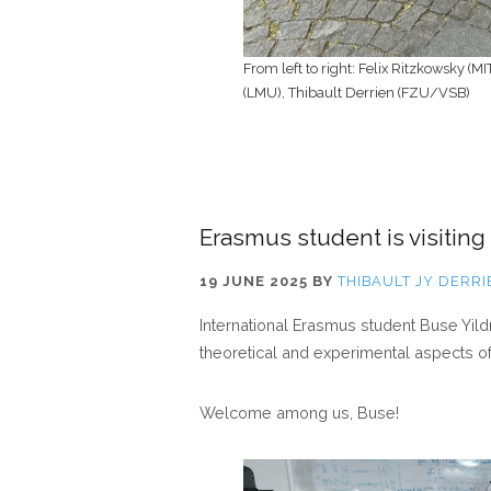
From left to right: Felix Ritzkowsky (M
(LMU), Thibault Derrien (FZU/VSB)
Erasmus student is visiting
19 JUNE 2025
BY
THIBAULT JY DERRI
International Erasmus student Buse Yildr
theoretical and experimental aspects of li
Welcome among us, Buse!