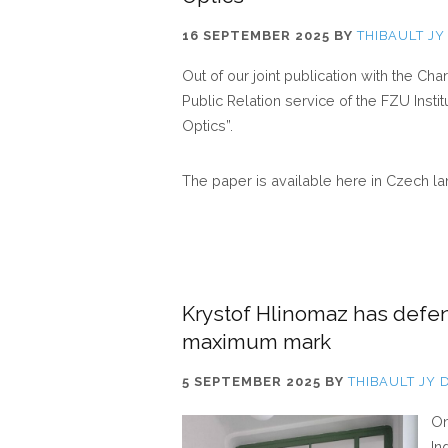
16 SEPTEMBER 2025
BY
THIBAULT JY
Out of our joint publication with the Cha
Public Relation service of the FZU Insti
Optics”.
The paper is available here in Czech l
Krystof Hlinomaz has defe
maximum mark
5 SEPTEMBER 2025
BY
THIBAULT JY 
On
In