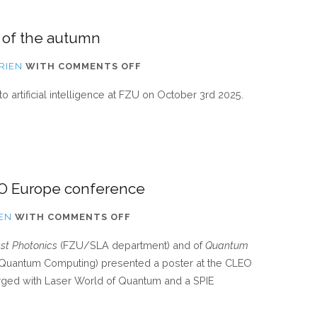
 of the autumn
ON
RIEN
WITH
COMMENTS OFF
[UPDATE]
to artificial intelligence at FZU on October 3rd 2025.
INCOMING
SEMINAR
OF
THE
AUTUMN
LEO Europe conference
ON
IEN
WITH
COMMENTS OFF
TJY
ast Photonics
(FZU/SLA department) and of
Quantum
DERRIEN
 Quantum Computing) presented a poster at the CLEO
VISITED
ged with Laser World of Quantum and a SPIE
THE
CLEO