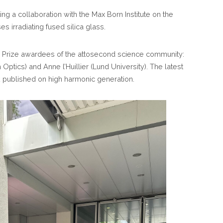
EUROPE
ng a collaboration with the Max Born Institute on the
CONFERENCE
s irradiating fused silica glass.
 Prize awardees of the attosecond science community:
ptics) and Anne l’Huillier (Lund University). The latest
k published on high harmonic generation.