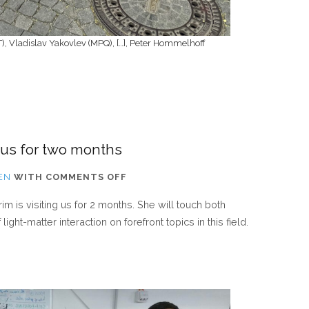
IT), Vladislav Yakovlev (MPQ), […], Peter Hommelhoff
 us for two months
ON
EN
WITH
COMMENTS OFF
ERASMUS
im is visiting us for 2 months. She will touch both
STUDENT
ght-matter interaction on forefront topics in this field.
IS
VISITING
US
FOR
TWO