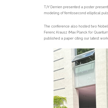
TJY Derrien presented a poster presenti
modeling of femtosecond elliptical pulse
The conference also hosted two Nobel
Ferenc Krausz (Max Planck for Quantum O
published a paper citing our latest wor