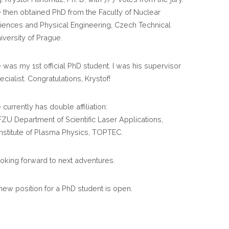
HAS
 then obtained PhD from the Faculty of Nuclear
DEFENDED
iences and Physical Engineering, Czech Technical
HIS
iversity of Prague.
PHD
THESIS
 was my 1st official PhD student. I was his supervisor
AND
ecialist. Congratulations, Krystof!
OBTAINED
MAXIMUM
 currently has double affiliation:
MARK
FZU Department of Scientific Laser Applications,
Institute of Plasma Physics, TOPTEC.
oking forward to next adventures.
new position for a PhD student is open.