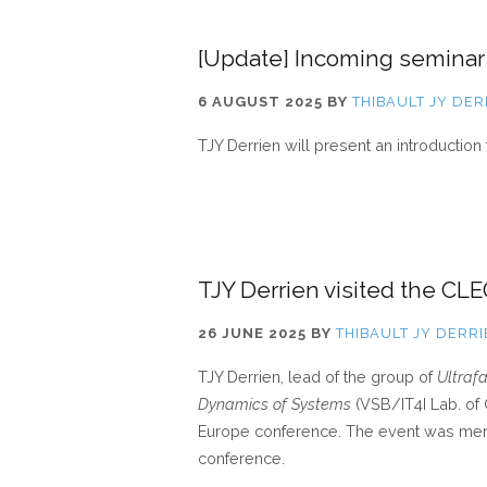
[Update] Incoming seminar
6 AUGUST 2025
BY
THIBAULT JY DER
TJY Derrien will present an introduction 
TJY Derrien visited the C
26 JUNE 2025
BY
THIBAULT JY DERR
TJY Derrien, lead of the group of
Ultraf
Dynamics of Systems
(VSB/IT4I Lab. of
Europe conference. The event was mer
conference.