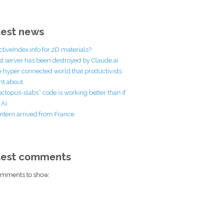
est news
ctiveIndex.info for 2D materials?
st server has been destroyed by Claude.ai
he hyper connected world that productivists
t about
octopus-slabs” code is working better than if
AI.
ntern arrived from France
test comments
mments to show.