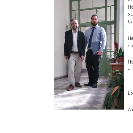
He
Sc
Un
He
sp
He
– 
– 
Lo
A 