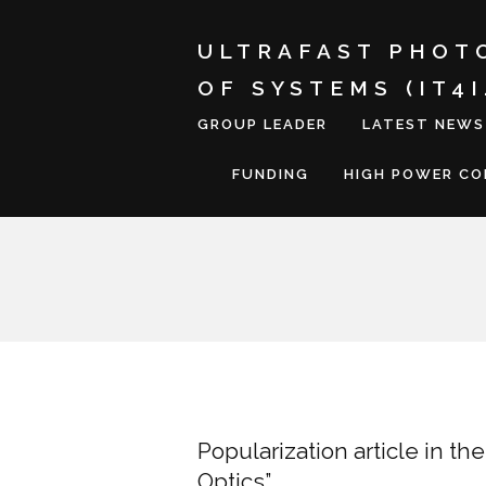
ULTRAFAST PHOT
OF SYSTEMS (IT4
GROUP LEADER
LATEST NEWS
FUNDING
HIGH POWER C
Popularization article in t
Optics”