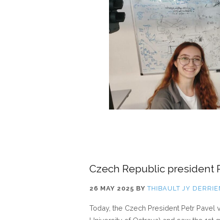
Czech Republic president Pe
26 MAY 2025
BY
THIBAULT JY DERRIE
Today, the Czech President Petr Pavel v