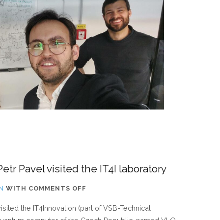
MONTHS
tr Pavel visited the IT4I laboratory
ON
N
WITH
COMMENTS OFF
CZECH
isited the IT4Innovation (part of VSB-Technical
REPUBLIC