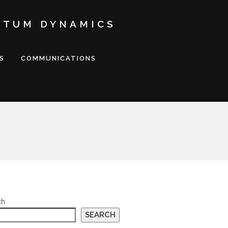
NTUM DYNAMICS
S
COMMUNICATIONS
ch
SEARCH