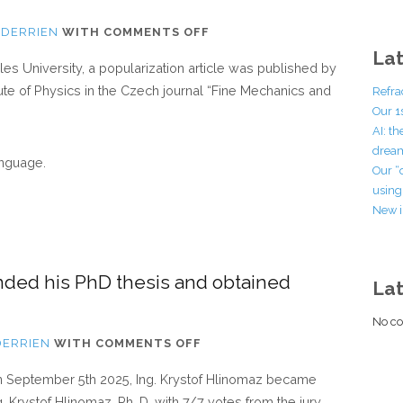
ON
 DERRIEN
WITH
COMMENTS OFF
POPULARIZATION
Lat
rles University, a popularization article was published by
ARTICLE
tute of Physics in the Czech journal “Fine Mechanics and
Refra
IN
Our 1
THE
AI: t
CZECH
dream
anguage.
JOURNAL
Our “
“FINE
using 
New i
MECHANICS
AND
OPTICS”
nded his PhD thesis and obtained
La
No co
ON
DERRIEN
WITH
COMMENTS OFF
KRYSTOF
 September 5th 2025, Ing. Krystof Hlinomaz became
HLINOMAZ
g. Krystof Hlinomaz, Ph. D. with 7/7 votes from the jury.