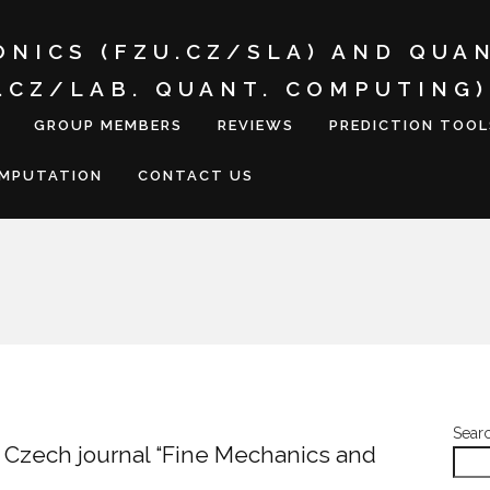
ONICS (FZU.CZ/SLA) AND QUA
I.CZ/LAB. QUANT. COMPUTING)
GROUP MEMBERS
REVIEWS
PREDICTION TOOL
OMPUTATION
CONTACT US
Sear
he Czech journal “Fine Mechanics and