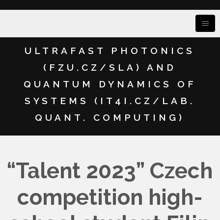
ULTRAFAST PHOTONICS
(FZU.CZ/SLA) AND
QUANTUM DYNAMICS OF
SYSTEMS (IT4I.CZ/LAB.
QUANT. COMPUTING)
“Talent 2023” Czech
competition high-