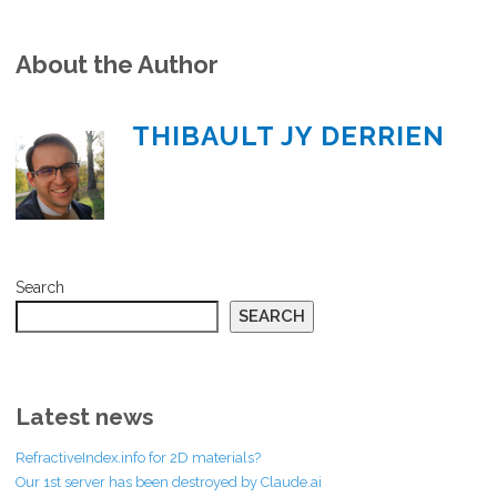
About the Author
THIBAULT JY DERRIEN
Search
SEARCH
Latest news
RefractiveIndex.info for 2D materials?
Our 1st server has been destroyed by Claude.ai