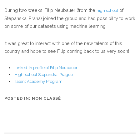
COMPETITION
During two weeks, Filip Neubauer (from the
of
high school
HIGH-
Stepanska, Praha) joined the group and had possibility to work
SCHOOL
on some of our datasets using machine learning.
STUDENT
FILIP
NEUBAUER
It was great to interact with one of the new talents of this
STAYED
country and hope to see Filip coming back to us very soon!
IN
OUR
Linked-In profile of Filip Neubauer
GROUP
High-school Stepanska, Prague
Talent Academy Program
TWO
WEEKS
POSTED IN:
NON CLASSÉ