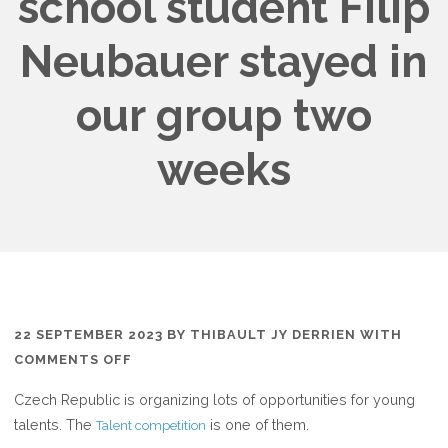
school student Filip
Neubauer stayed in
our group two
weeks
22 SEPTEMBER 2023
BY
THIBAULT JY DERRIEN
WITH
ON
COMMENTS OFF
“TALENT
Czech Republic is organizing lots of opportunities for young
2023”
talents. The
is one of them.
Talent competition
CZECH