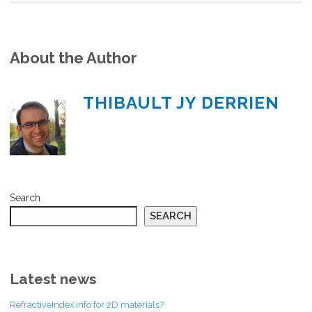
About the Author
THIBAULT JY DERRIEN
Search
SEARCH
Latest news
RefractiveIndex.info for 2D materials?