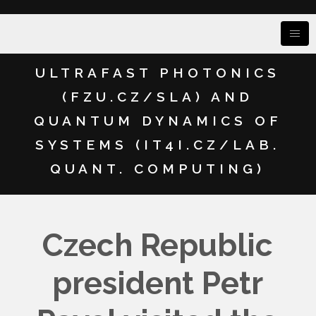
ULTRAFAST PHOTONICS
(FZU.CZ/SLA) AND
QUANTUM DYNAMICS OF
SYSTEMS (IT4I.CZ/LAB.
QUANT. COMPUTING)
Czech Republic
president Petr