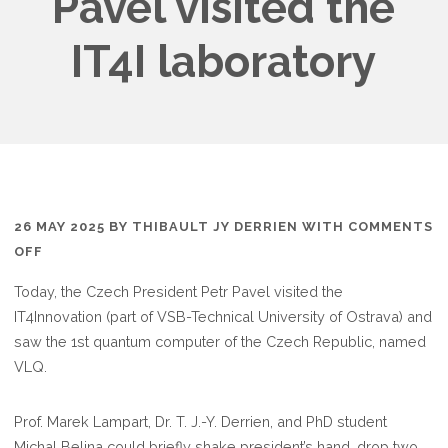
Pavel visited the
IT4I laboratory
26 MAY 2025
BY
THIBAULT JY DERRIEN
WITH
COMMENTS
ON
OFF
CZECH
Today, the Czech President Petr Pavel visited the
REPUBLIC
IT4Innovation (part of VSB-Technical University of Ostrava) and
PRESIDENT
saw the 1st quantum computer of the Czech Republic, named
PETR
VLQ.
PAVEL
VISITED
Prof. Marek Lampart, Dr. T. J.-Y. Derrien, and PhD student
THE
Michal Belina could briefly shake president’s hand, drop two