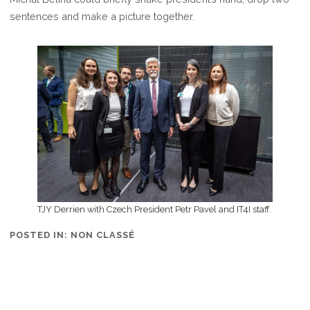
IT4I
sentences and make a picture together.
LABORATORY
TJY Derrien with Czech President Petr Pavel and IT4I staff.
POSTED IN:
NON CLASSÉ