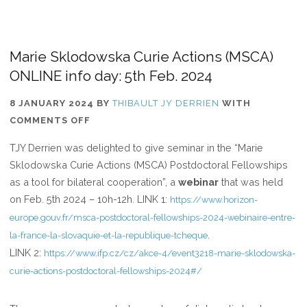
Marie Sklodowska Curie Actions (MSCA)
ONLINE info day: 5th Feb. 2024
8 JANUARY 2024
BY
THIBAULT JY DERRIEN
WITH
ON
COMMENTS OFF
MARIE
TJY Derrien was delighted to give seminar in the “Marie
SKLODOWSKA
Sklodowska Curie Actions (MSCA) Postdoctoral Fellowships
CURIE
as a tool for bilateral cooperation”, a
webinar
that was held
ACTIONS
on Feb. 5th 2024 – 10h-12h. LINK 1:
https://www.horizon-
(MSCA)
europe.gouv.fr/msca-postdoctoral-fellowships-2024-webinaire-entre-
ONLINE
.
la-france-la-slovaquie-et-la-republique-tcheque
INFO
LINK 2:
https://www.ifp.cz/cz/akce-4/event3218-marie-sklodowska-
DAY:
curie-actions-postdoctoral-fellowships-2024#/
5TH
FEB.