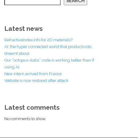
SEARCH
Latest news
RefractiveIndex.info for 2D materials?
AI: the hyper connected world that productivists
dreamt about
Our “octopus-slabs” code is working better than if
using AI.
New intern arrived from France
Website is now restored after attack
Latest comments
No comments to show.