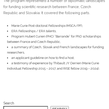
The program represented a number of diplomatic landscapes
2024
for funding scientific research between France, Czech
Republic and Slovakia. It covered the following parts.
Marie Curie Post-doctoral Fellowships (MSCA/PF),
ERA Fellowships / ERA talents,
Program Hubert Curien (PHC) “Barrande” for PhD scholarships
between France and Czech Republic,
a summary of Czech, Slovak and French landscapes for funding
researchers,
an applicant guideline on how to find a host,
a testimony of experience by Thibault JY Derrien (Marie Curie
Individual Fellowship 2015 – 2017, and RISE fellow 2019 – 2024).
Search