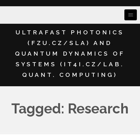
ULTRAFAST PHOTONICS
(FZU.CZ/SLA) AND
QUANTUM DYNAMICS OF
SYSTEMS (IT4I.CZ/LAB.
QUANT. COMPUTING)
Tagged: Research