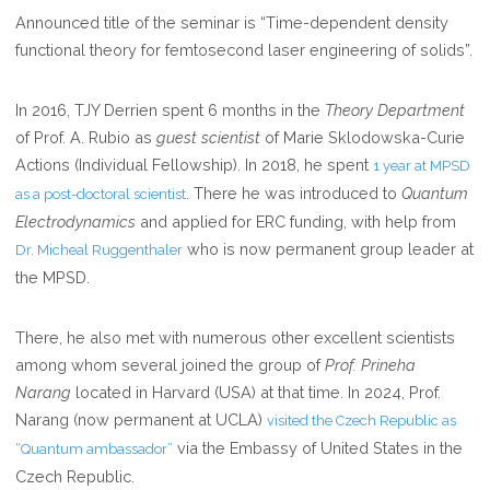
Announced title of the seminar is “Time-dependent density
OF
functional theory for femtosecond laser engineering of solids”.
MPSD,
HAMBURG
In 2016, TJY Derrien spent 6 months in the
Theory Department
of Prof. A. Rubio as
guest scientist
of Marie Sklodowska-Curie
Actions (Individual Fellowship). In 2018, he spent
1 year at MPSD
. There he was introduced to
Quantum
as a post-doctoral scientist
Electrodynamics
and applied for ERC funding, with help from
who is now permanent group leader at
Dr. Micheal Ruggenthaler
the MPSD.
There, he also met with numerous other excellent scientists
among whom several joined the group of
Prof. Prineha
Narang
located in Harvard (USA) at that time. In 2024, Prof.
Narang (now permanent at UCLA)
visited the Czech Republic as
via the Embassy of United States in the
“Quantum ambassador”
Czech Republic.