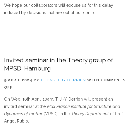
We hope our collaborators will excuse us for this delay
induced by decisions that are out of our control.
Invited seminar in the Theory group of
MPSD, Hamburg
9 APRIL 2024
BY
THIBAULT JY DERRIEN
WITH
COMMENTS
ON
OFF
INVITED
On Wed. 10th April, 10am, T. J.-Y. Derrien will present an
SEMINAR
invited seminar at the
Max Planck institute for Structure and
IN
Dynamics of matter
(MPSD), in the
Theory Department
of Prof.
THE
Angel Rubio.
THEORY
GROUP