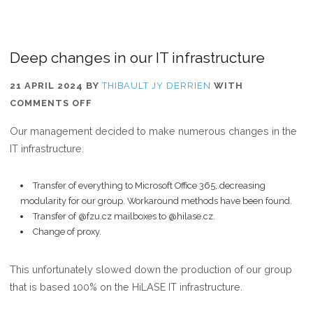
Deep changes in our IT infrastructure
21 APRIL 2024
BY
THIBAULT JY DERRIEN
WITH
ON
COMMENTS OFF
DEEP
Our management decided to make numerous changes in the
CHANGES
IT infrastructure.
IN
OUR
Transfer of everything to Microsoft Office 365, decreasing
IT
modularity for our group. Workaround methods have been found.
INFRASTRUCTURE
Transfer of @fzu.cz mailboxes to @hilase.cz.
Change of proxy.
This unfortunately slowed down the production of our group
that is based 100% on the HiLASE IT infrastructure.