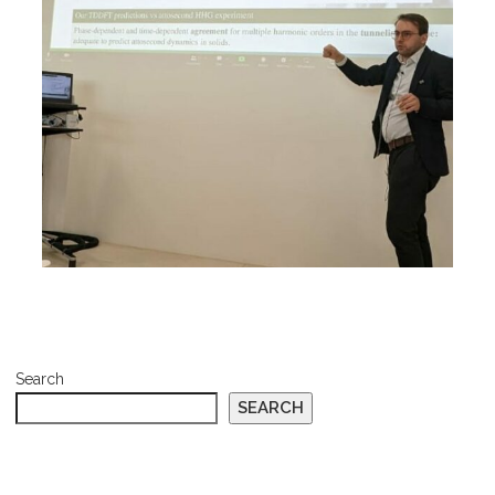
Search
SEARCH