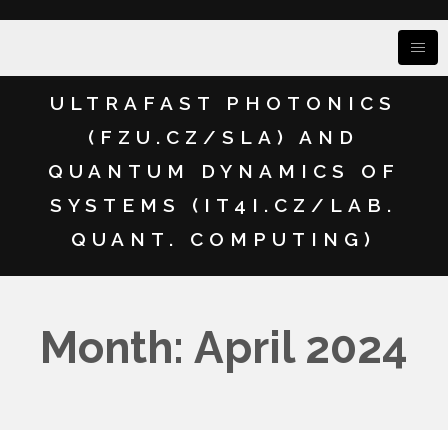
ULTRAFAST PHOTONICS
(FZU.CZ/SLA) AND
QUANTUM DYNAMICS OF
SYSTEMS (IT4I.CZ/LAB.
QUANT. COMPUTING)
Month: April 2024