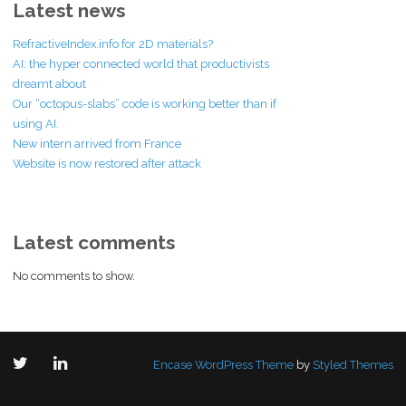
Latest news
RefractiveIndex.info for 2D materials?
AI: the hyper connected world that productivists
dreamt about
Our “octopus-slabs” code is working better than if
using AI.
New intern arrived from France
Website is now restored after attack
Latest comments
No comments to show.
Encase WordPress Theme
by
Styled Themes