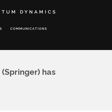
NTUM DYNAMICS
S
COMMUNICATIONS
 (Springer) has