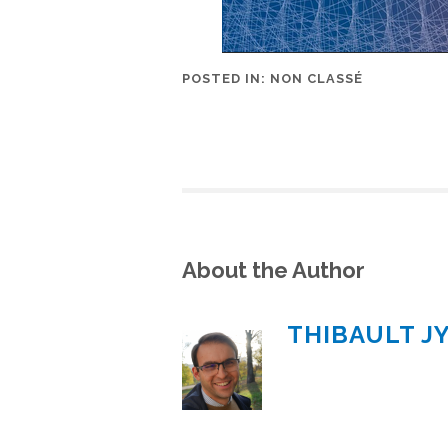
POSTED IN:
NON CLASSÉ
About the Author
THIBAULT J