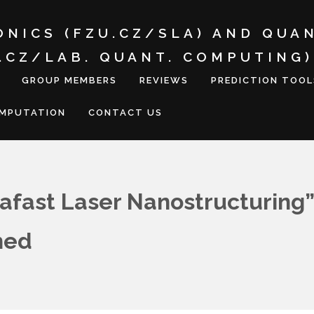
ONICS (FZU.CZ/SLA) AND QUA
I.CZ/LAB. QUANT. COMPUTING)
GROUP MEMBERS
REVIEWS
PREDICTION TOOL
OMPUTATION
CONTACT US
afast Laser Nanostructuring”
hed