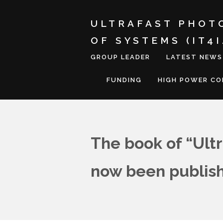
ULTRAFAST PHOT
OF SYSTEMS (IT4
GROUP LEADER
LATEST NEWS
FUNDING
HIGH POWER C
The book of “Ultr
now been publis