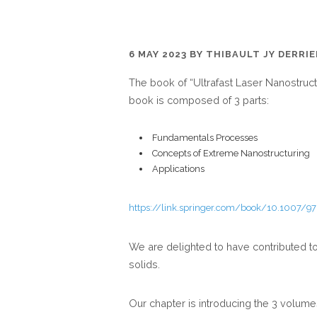
6 MAY 2023
BY
THIBAULT JY DERRI
The book of “Ultrafast Laser Nanostruct
book is composed of 3 parts:
Fundamentals Processes
Concepts of Extreme Nanostructuring
Applications
https://link.springer.com/book/10.1007/9
We are delighted to have contributed to
solids.
Our chapter is introducing the 3 volum