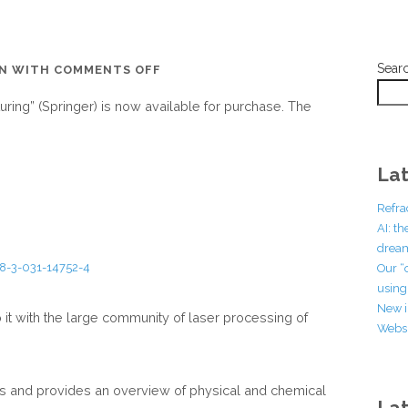
Sear
ON
EN
WITH
COMMENTS OFF
THE
uring” (Springer) is now available for purchase. The
BOOK
OF
“ULTRAFAST
Lat
LASER
NANOSTRUCTURING”
Refra
(SPRINGER)
AI: t
dream
HAS
78-3-031-14752-4
Our “
NOW
using 
BEEN
New i
 it with the large community of laser processing of
PUBLISHED
Websi
es and provides an overview of physical and chemical
La