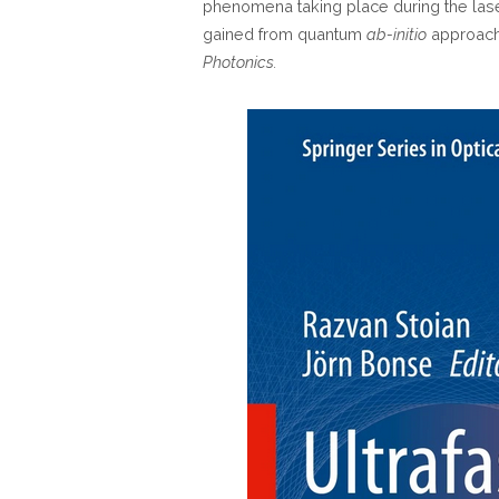
phenomena taking place during the las
gained from quantum
ab-initio
approach
Photonics.