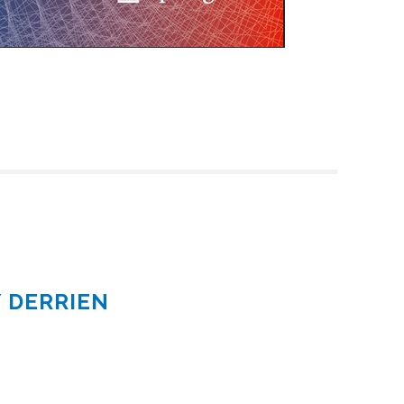
Y DERRIEN