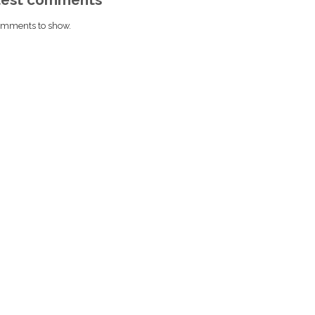
mments to show.