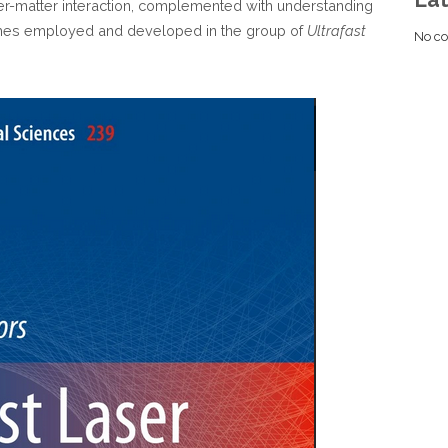
er-matter interaction, complemented with understanding
es employed and developed in the group of
Ultrafast
No co