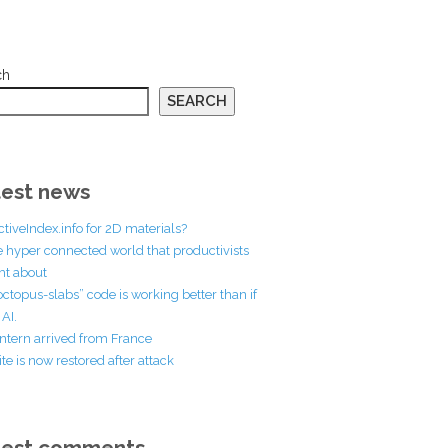
ch
SEARCH
est news
ctiveIndex.info for 2D materials?
he hyper connected world that productivists
t about
octopus-slabs” code is working better than if
AI.
ntern arrived from France
te is now restored after attack
test comments