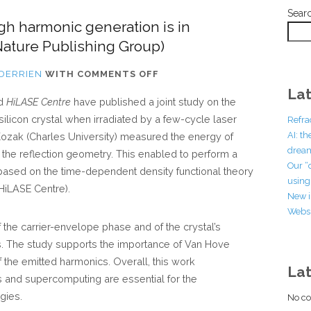
Sear
igh harmonic generation is in
ature Publishing Group)
ON
 DERRIEN
WITH
COMMENTS OFF
OUR
Lat
d
HiLASE Centre
have published a joint study on the
LATEST
ilicon crystal when irradiated by a few-cycle laser
Refra
PUBLICATION
AI: t
n Kozak (Charles University) measured the energy of
ON
dream
n the reflection geometry. This enabled to perform a
HIGH
Our “
 based on the time-dependent density functional theory
HARMONIC
using 
HiLASE Centre).
GENERATION
New i
Websi
IS
the carrier-envelope phase and of the crystal’s
IN
es. The study supports the importance of Van Hove
COMMUNICATIONS
 of the emitted harmonics. Overall, this work
PHYSICS
La
and supercomputing are essential for the
(NATURE
gies.
No co
PUBLISHING