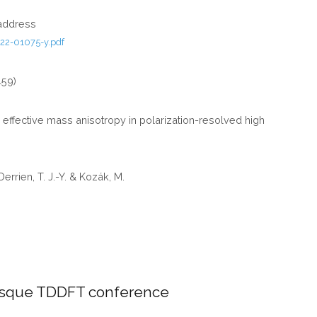
GROUP)
 address
22-01075-y.pdf
459)
d effective mass anisotropy in polarization-resolved high
 Derrien, T. J.-Y. & Kozák, M.
asque TDDFT conference