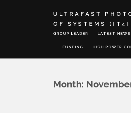
ULTRAFAST PHOT
OF SYSTEMS (IT4
GROUP LEADER
LATEST NEWS
FUNDING
HIGH POWER C
Month: November