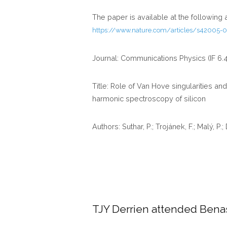
The paper is available at the following
https://www.nature.com/articles/s42005-0
Journal: Communications Physics (IF 6.
Title: Role of Van Hove singularities an
harmonic spectroscopy of silicon
Authors: Suthar, P.; Trojánek, F.; Malý, P.;
TJY Derrien attended Ben