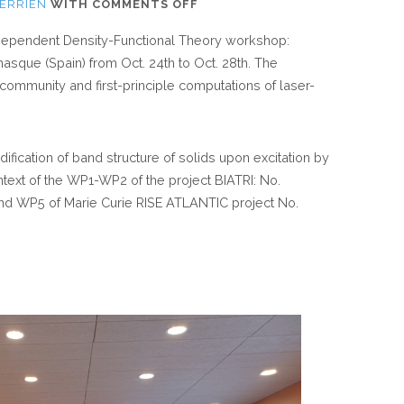
ON
DERRIEN
WITH
COMMENTS OFF
TJY
e-Dependent Density-Functional Theory workshop:
DERRIEN
nasque (Spain) from Oct. 24
th
to Oct. 28
th
. The
ATTENDED
ommunity and first-principle computations of laser-
BENASQUE
TDDFT
CONFERENCE
ification of band structure of solids upon excitation by
ntext of the WP1-WP2 of the project BIATRI: No.
d WP5 of Marie Curie RISE ATLANTIC project No.