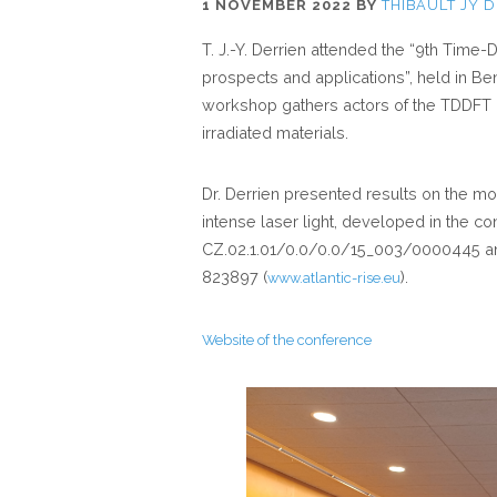
1 NOVEMBER 2022
BY
THIBAULT JY 
T. J.-Y. Derrien attended the “9th Tim
prospects and applications”, held in Be
workshop gathers actors of the TDDFT c
irradiated materials.
Dr. Derrien presented results on the mod
intense laser light, developed in the co
CZ.02.1.01/0.0/0.0/15_003/0000445 an
823897 (
).
www.atlantic-rise.eu
Website of the conference