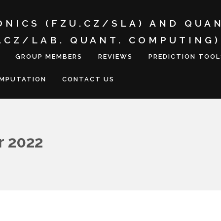
ONICS (FZU.CZ/SLA) AND QUA
I.CZ/LAB. QUANT. COMPUTING)
GROUP MEMBERS
REVIEWS
PREDICTION TOOL
OMPUTATION
CONTACT US
 2022