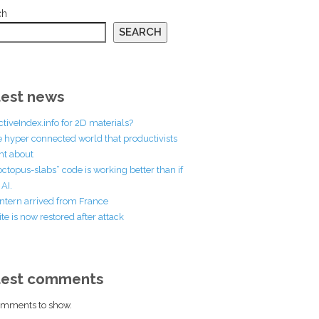
ch
SEARCH
est news
ctiveIndex.info for 2D materials?
he hyper connected world that productivists
t about
octopus-slabs” code is working better than if
AI.
ntern arrived from France
te is now restored after attack
test comments
mments to show.