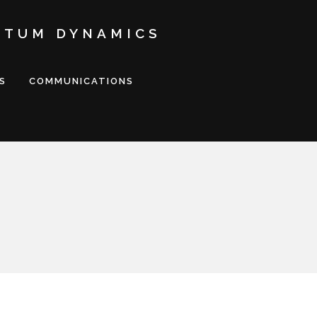
NTUM DYNAMICS
S
COMMUNICATIONS