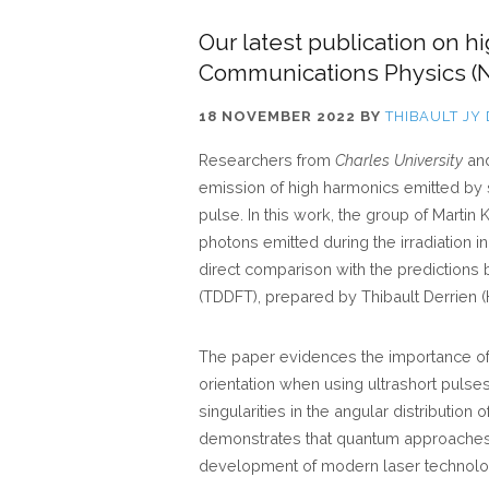
Our latest publication on h
Communications Physics (N
18 NOVEMBER 2022
BY
THIBAULT JY
Researchers from
Charles University
an
emission of high harmonics emitted by s
pulse. In this work, the group of Marti
photons emitted during the irradiation i
direct comparison with the predictions
(TDDFT), prepared by Thibault Derrien (
The paper evidences the importance of 
orientation when using ultrashort puls
singularities in the angular distribution
demonstrates that quantum approaches 
development of modern laser technolo