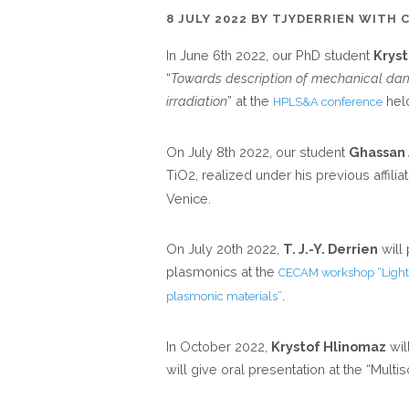
8 JULY 2022
BY
TJYDERRIEN
WITH
In June 6th 2022, our PhD student
Krys
“
Towards description of mechanical da
irradiation
” at the
held
HPLS&A conference
On July 8th 2022, our student
Ghassan
TiO2, realized under his previous affiliat
Venice.
On July 20th 2022,
T. J.-Y. Derrien
will
plasmonics at the
CECAM workshop “Light-
.
plasmonic materials”
In October 2022,
Krystof Hlinomaz
wil
will give oral presentation at the “Mult