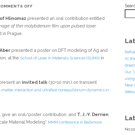
Sear
ON
COMMENTS OFF
NEW
tof Hlinomaz
presented an oral contribution entitled
CONFERENCE
mage of thin molybdenum film upon pulsed laser
COMMUNICATIONS
 in Prague.
FROM
Lat
THE
 Aber
presented a poster on DFT modeling of Ag and
GROUP
Refra
ion, at the
in
School of Laser In Materials Sciences (SLIMS)
AI: t
dream
Our “
using 
 present an
invited talk
(30+10 min.) on transient
New i
matter interaction and ultrafast nonequilibrium dynamics in
Websi
l give an oral/poster contribution, and
T. J.-Y. Derrien
La
iscale Material Modeling”
.
MMM conference in Baltimore
No co