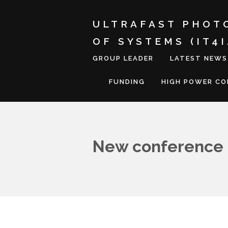
ULTRAFAST PHOT
OF SYSTEMS (IT4
GROUP LEADER
LATEST NEWS
FUNDING
HIGH POWER C
New conference 