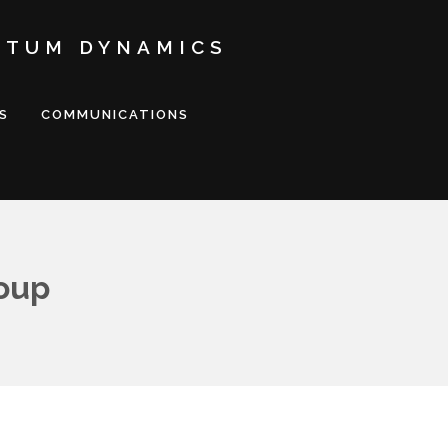
NTUM DYNAMICS
S
COMMUNICATIONS
oup