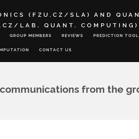
ONICS (FZU.CZ/SLA) AND QUA
I.CZ/LAB. QUANT. COMPUTING)
GROUP MEMBERS
REVIEWS
PREDICTION TOOL
OMPUTATION
CONTACT US
communications from the gr