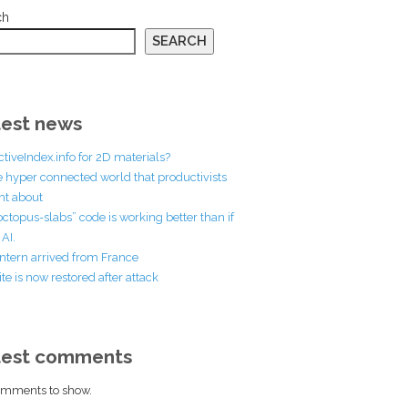
ch
SEARCH
est news
ctiveIndex.info for 2D materials?
he hyper connected world that productivists
t about
octopus-slabs” code is working better than if
AI.
ntern arrived from France
te is now restored after attack
test comments
mments to show.