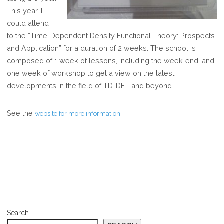
DFT
This year, I
SCHOOL
could attend
to the “Time-Dependent Density Functional Theory: Prospects
and Application” for a duration of 2 weeks. The school is
composed of 1 week of lessons, including the week-end, and
one week of workshop to get a view on the latest
developments in the field of TD-DFT and beyond.
See the
.
website for more information
Search