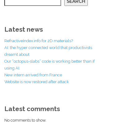
SEARCH
Latest news
RefractiveIndex.info for 2D materials?
AI: the hyper connected world that productivists
dreamt about
Our “octopus-slabs” code is working better than if
using AI.
New intern arrived from France
Website is now restored after attack
Latest comments
No comments to show.