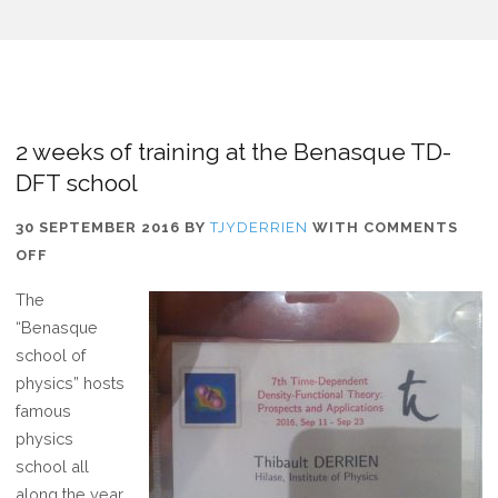
2 weeks of training at the Benasque TD-
DFT school
30 SEPTEMBER 2016
BY
TJYDERRIEN
WITH
COMMENTS
ON
OFF
2
The
WEEKS
“Benasque
OF
school of
TRAINING
physics” hosts
AT
famous
THE
physics
BENASQUE
school all
TD-
along the year.