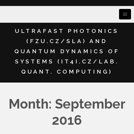
ULTRAFAST PHOTONICS
(FZU.CZ/SLA) AND
QUANTUM DYNAMICS OF
SYSTEMS (IT4I.CZ/LAB.
QUANT. COMPUTING)
Month: September
2016