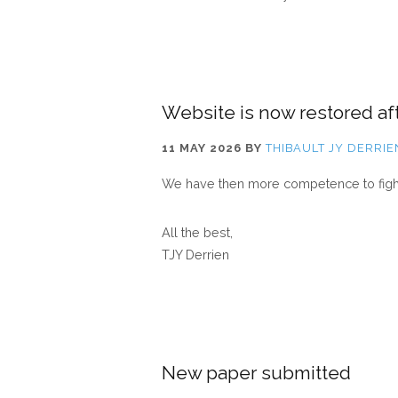
Website is now restored aft
11 MAY 2026
BY
THIBAULT JY DERRIE
We have then more competence to fight 
All the best,
TJY Derrien
New paper submitted