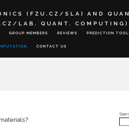
ONICS (FZU.CZ/SLA) AND QUA
I.CZ/LAB. QUANT. COMPUTING)
GROUP MEMBERS
REVIEWS
PREDICTION TOOL
OMPUTATION
CONTACT US
Sear
 materials?