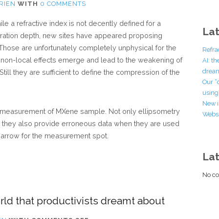
RIEN
WITH
0 COMMENTS
 a refractive index is not decently defined for a
Lat
netration depth, new sites have appeared proposing
 Those are unfortunately completely unphysical for the
Refra
 non-local effects emerge and lead to the weakening of
AI: t
dream
. Still they are sufficient to define the compression of the
Our “
using 
New i
ic measurement of MXene sample. Not only ellipsometry
Websi
ut they also provide erroneous data when they are used
 narrow for the measurement spot.
La
No co
rld that productivists dreamt about