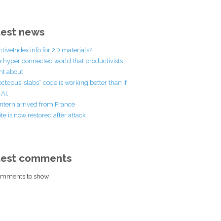
est news
ctiveIndex.info for 2D materials?
he hyper connected world that productivists
t about
octopus-slabs” code is working better than if
AI.
ntern arrived from France
te is now restored after attack
test comments
mments to show.