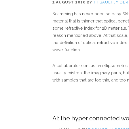
3 AUGUST 2026
BY
THIBAULT JY DER
Scamming has never been so easy. While
material that is thinner that optical pe
some refractive index for 2D materials.
reason mentioned above. At that scale,
the definition of optical refractive index
wave-function.
A collaborator sent us an ellipsometr
usually mistreat the imaginary parts, b
with samples that are too thin, and too
AI: the hyper connected wo