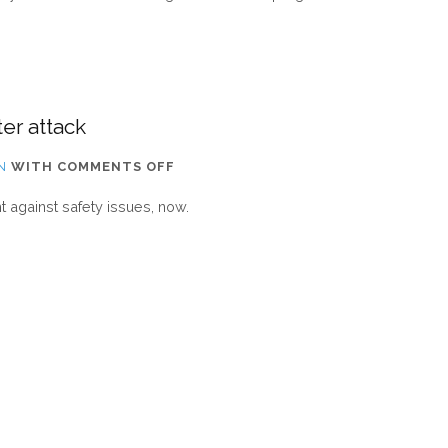
INTERN
ARRIVED
FROM
FRANCE
er attack
ON
N
WITH
COMMENTS OFF
WEBSITE
against safety issues, now.
IS
NOW
RESTORED
AFTER
ATTACK