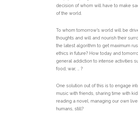
decision of whom will have to make sac
of the world.
To whom tomorrow’s world will be driven
thoughts and will and nourish their surr
the latest algorithm to get maximum ru
ethics in future? How today and tomorr
general addiction to intense activities s
food, war, … ?
One solution out of this is to engage in
music with friends, sharing time with kid
reading a novel, managing our own live
humans, still?