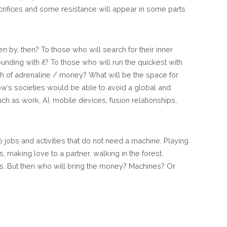
rifices and some resistance will appear in some parts
 by, then? To those who will search for their inner
ounding with it? To those who will run the quickest with
sh of adrenaline / money? What will be the space for
ow’s societies would be able to avoid a global and
uch as work, AI, mobile devices, fusion relationships,
to jobs and activities that do not need a machine. Playing
s, making love to a partner, walking in the forest,
s. But then who will bring the money? Machines? Or