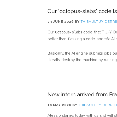
Our “octopus-slabs” code is 
23 JUNE 2026
BY
THIBAULT JY DERR
Our
code, that T. J.-Y.
Octopus-slabs
better than if asking a code-specific AI
Basically, the AI engine submits jobs 
literally destroy the machine by runnin
New intern arrived from Fr
18 MAY 2026
BY
THIBAULT JY DERRIE
Alessio started today with us and will 