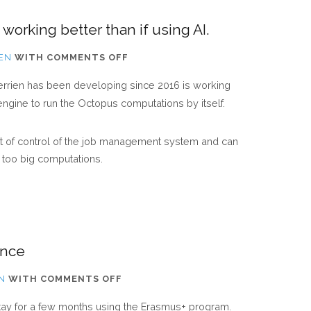
working better than if using AI.
ON
IEN
WITH
COMMENTS OFF
OUR
 Derrien has been developing since 2016 is working
“OCTOPUS-
 engine to run the Octopus computations by itself.
SLABS”
CODE
out of control of the job management system and can
IS
g too big computations.
WORKING
BETTER
THAN
IF
USING
ance
AI.
ON
N
WITH
COMMENTS OFF
NEW
stay for a few months using the Erasmus+ program.