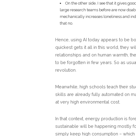
On the other side, I see that it gives go
large research teams before are now doabl
mechanically increases loneliness and indiv
that no.
Hence, using AI today appears to be bot
quickest gets it all in this world, they 
relationships and on human warmth, they
to be forgotten in few years. So as usua
revolution.
Meanwhile, high schools teach their st
skills are already fully automated on ma
at very high environmental cost.
In that context, energy production is f
sustainable will be happening mostly fo
simply keep high consumption – which is