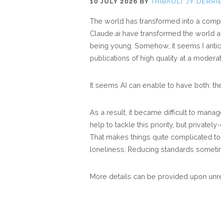
10 JULY 2026
BY
THIBAULT JY DERRI
The world has transformed into a compl
Claude.ai have transformed the world a
being young. Somehow, it seems I antic
publications of high quality at a modera
It seems AI can enable to have both: th
As a result, it became difficult to manag
help to tackle this priority, but private
That makes things quite complicated to 
loneliness. Reducing standards someti
More details can be provided upon unr