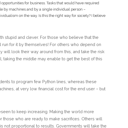
od opportunities for business. Tasks that would have required
e by machines and by a single individual person –
idualism on the way. Is this the right way for society? I believe
h stupid and clever. For those who believe that the
will run for it by themselves! For others who depend on
 will look their way around from this, and take the risk
l, taking the middle may enable to get the best of this
udents to program few Python lines, whereas these
chines, at very low financial cost for the end user – but
oreseen to keep increasing. Making the world more
r those who are ready to make sacrifices. Others will
 not proportional to results. Governments will take the