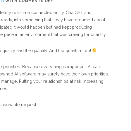
ON
EN
WITH
COMMENTS OFF
AI:
etely real-time connected entity. ChatGPT and
THE
lready, into something that I may have dreamed about
HYPER
ipated it would happen but had kept producing
CONNECTED
te pace in an environment that was craving for quantity.
WORLD
THAT
e quality and the quantity. And the quantum too!
PRODUCTIVISTS
DREAMT
e priorities. Because everything is important. AI can
ABOUT
ly-owned AI software may surely have their own priorities.
manage. Putting your relationships at risk. Increasing
mes.
easonable request.