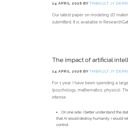
14 APRIL 2026
BY
THIBAULT JY DERR
Our latest paper on modeling 2D mater
submitted. It is available in ResearchG
The impact of artificial inte
14 APRIL 2026
BY
THIBAULT JY DERR
For 1 year, I have been spending a larg
(psychology, mathematics, physics). The
intense.
On one side, I better understand the s
that AI would destroy humanity. I would rel
control.