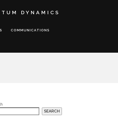
NTUM DYNAMICS
S
COMMUNICATIONS
ch
SEARCH