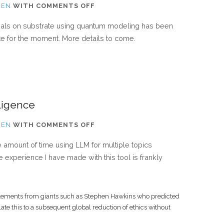
ON
IEN
WITH
COMMENTS OFF
NEW
ials on substrate using quantum modeling has been
PAPER
ate for the moment. More details to come.
SUBMITTED
lligence
ON
IEN
WITH
COMMENTS OFF
THE
e amount of time using LLM for multiple topics
IMPACT
 experience I have made with this tool is frankly
OF
ARTIFICIAL
INTELLIGENCE
tatements from giants such as Stephen Hawkins who predicted
ate this to a subsequent global reduction of ethics without