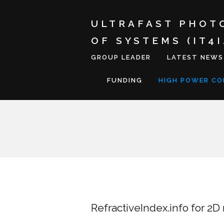
ULTRAFAST PHOT
OF SYSTEMS (IT4
GROUP LEADER
LATEST NEWS
FUNDING
HIGH POWER C
RefractiveIndex.info for 2D