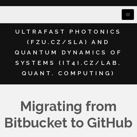
ULTRAFAST PHOTONICS
(FZU.CZ/SLA) AND
QUANTUM DYNAMICS OF
SYSTEMS (IT4I.CZ/LAB.
QUANT. COMPUTING)
Migrating from
Bitbucket to GitHub