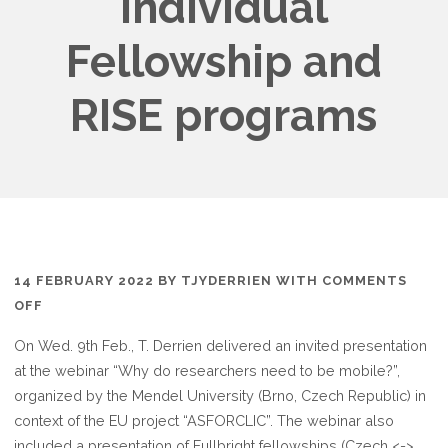
Individual
Fellowship and
RISE programs
14 FEBRUARY 2022
BY
TJYDERRIEN
WITH
COMMENTS
ON
OFF
INVITED
On Wed. 9th Feb., T. Derrien delivered an invited presentation
WEBINAR
at the webinar “Why do researchers need to be mobile?”,
ON
organized by the Mendel University (Brno, Czech Republic) in
MARIE
context of the EU project “ASFORCLIC”. The webinar also
CURIE
included a presentation of Fullbright fellowships (Czech <->