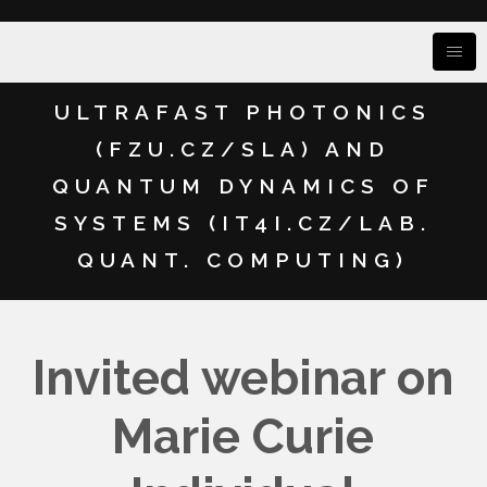
ULTRAFAST PHOTONICS
(FZU.CZ/SLA) AND
QUANTUM DYNAMICS OF
SYSTEMS (IT4I.CZ/LAB.
QUANT. COMPUTING)
Invited webinar on
Marie Curie