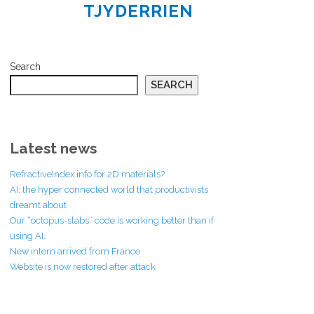
TJYDERRIEN
Search
SEARCH
Latest news
RefractiveIndex.info for 2D materials?
AI: the hyper connected world that productivists
dreamt about
Our “octopus-slabs” code is working better than if
using AI.
New intern arrived from France
Website is now restored after attack