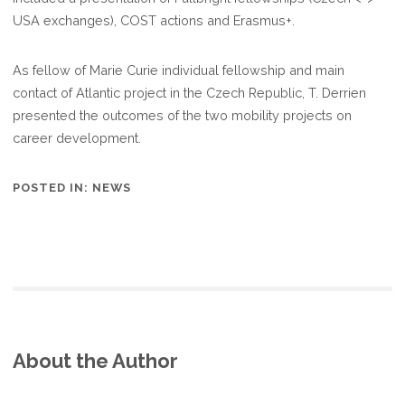
INDIVIDUAL
USA exchanges), COST actions and Erasmus+.
FELLOWSHIP
AND
As fellow of Marie Curie individual fellowship and main
RISE
contact of Atlantic project in the Czech Republic, T. Derrien
PROGRAMS
presented the outcomes of the two mobility projects on
career development.
POSTED IN:
NEWS
About the Author