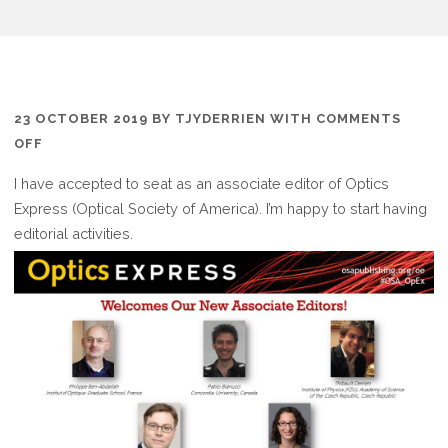
23 OCTOBER 2019
BY
TJYDERRIEN
WITH
COMMENTS
ON
OFF
ASSOCIATE
I have accepted to seat as an associate editor of Optics
EDITOR
Express (Optical Society of America). I’m happy to start having
FOR
editorial activities.
OPTICS
EXPRESS