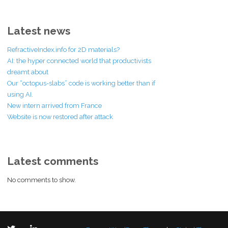
Latest news
RefractiveIndex.info for 2D materials?
AI: the hyper connected world that productivists
dreamt about
Our “octopus-slabs” code is working better than if
using AI.
New intern arrived from France
Website is now restored after attack
Latest comments
No comments to show.