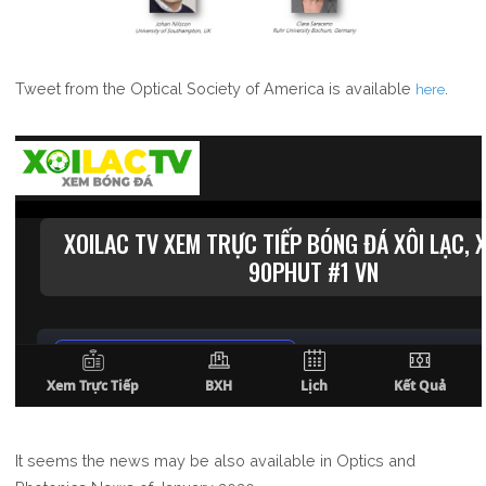
Tweet from the Optical Society of America is available
.
here
It seems the news may be also available in Optics and