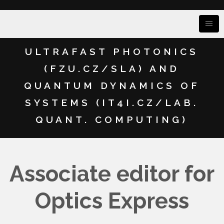
ULTRAFAST PHOTONICS
(FZU.CZ/SLA) AND
QUANTUM DYNAMICS OF
SYSTEMS (IT4I.CZ/LAB.
QUANT. COMPUTING)
Associate editor for
Optics Express