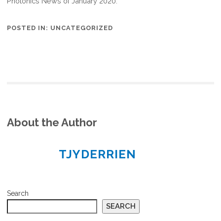
Photonics News of January 2020.
POSTED IN:
UNCATEGORIZED
About the Author
TJYDERRIEN
Search
SEARCH