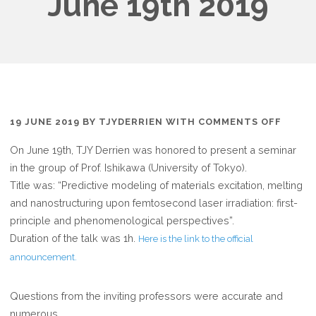
June 19th 2019
ON
19 JUNE 2019
BY
TJYDERRIEN
WITH
COMMENTS OFF
SEMIN
On June 19th, TJY Derrien was honored to present a seminar
AT
in the group of Prof. Ishikawa (University of Tokyo).
THE
Title was: “Predictive modeling of materials excitation, melting
TOKY
and nanostructuring upon femtosecond laser irradiation: first-
UNIVE
principle and phenomenological perspectives”.
JUNE
Duration of the talk was 1h.
Here is the link to the official
19TH
announcement.
2019
Questions from the inviting professors were accurate and
numerous.