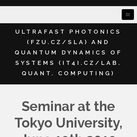
ULTRAFAST PHOTONICS
(FZU.CZ/SLA) AND
QUANTUM DYNAMICS OF
SYSTEMS (IT4I.CZ/LAB.
QUANT. COMPUTING)
Seminar at the
Tokyo University,