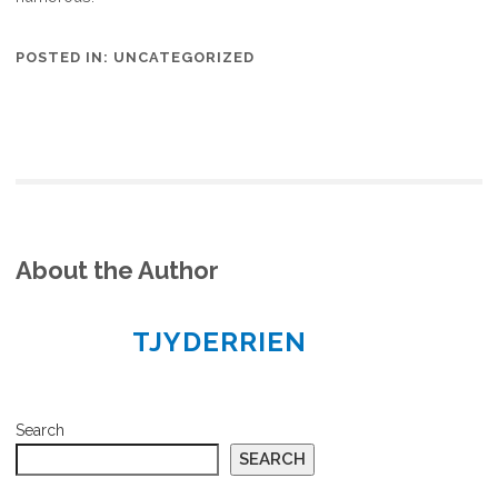
POSTED IN:
UNCATEGORIZED
About the Author
TJYDERRIEN
Search
SEARCH