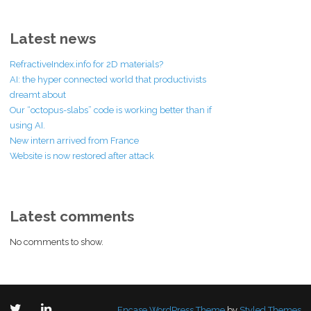
Latest news
RefractiveIndex.info for 2D materials?
AI: the hyper connected world that productivists
dreamt about
Our “octopus-slabs” code is working better than if
using AI.
New intern arrived from France
Website is now restored after attack
Latest comments
No comments to show.
Encase WordPress Theme
by
Styled Themes