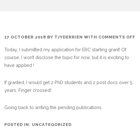
O
17 OCTOBER 2018
BY
TJYDERRIEN
WITH
COMMENTS OFF
Q
Today, I submitted my application for ERC starting grant! Of
E
course, I won’t disclose the topic for now, but it is exciting to
S
have applied !
S
If granted, I would get 2 PhD students and 2 post docs over 5
years. Finger crossed!
Going back to writing the pending publications.
POSTED IN:
UNCATEGORIZED