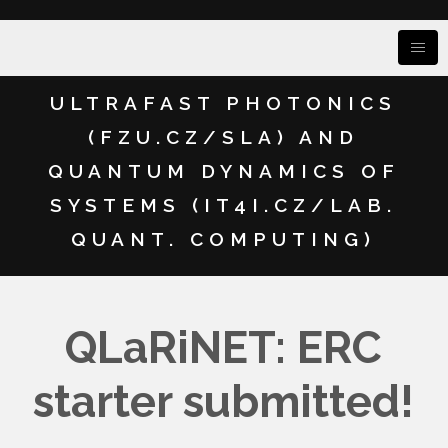
ULTRAFAST PHOTONICS
(FZU.CZ/SLA) AND
QUANTUM DYNAMICS OF
SYSTEMS (IT4I.CZ/LAB.
QUANT. COMPUTING)
QLaRiNET: ERC
starter submitted!