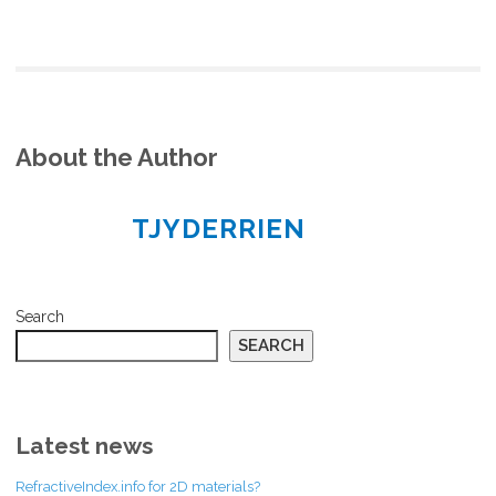
About the Author
TJYDERRIEN
Search
SEARCH
Latest news
RefractiveIndex.info for 2D materials?