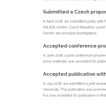
Submitted a Czech propo
In April 2018, we submitted jointly wit
(HiLASE Centre, Czech Republic) a join
Derrien are principal investigators.
Accepted conference pr
In June 2018, a joint conference proceed
lossy materials was accepted for public
Accepted publication with
In July 2018, we submitted a joint resea
University. This publication was promi
It is now accepted for publication in
Mat