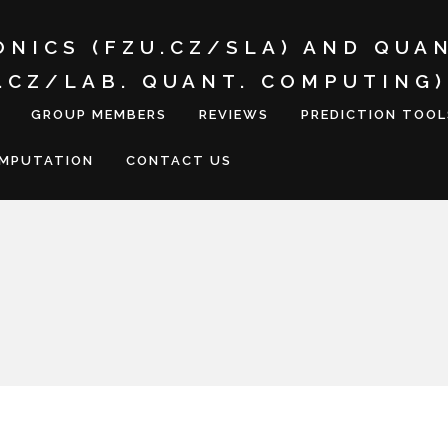
ONICS (FZU.CZ/SLA) AND QUA
I.CZ/LAB. QUANT. COMPUTING)
GROUP MEMBERS
REVIEWS
PREDICTION TOOL
OMPUTATION
CONTACT US