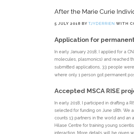
After the Marie Curie Indiv
5 JULY 2018
BY
TJYDERRIEN
WITH
C
Application for permanent
In early January 2018, I applied for a 
molecules, plasmonics) and reached the
submitted applications, 33 people wer
where only 1 person got permanent pos
Accepted MSCA RISE proj
In early 2018, I participed in drafting 
selected for funding on June 18th. We 
counts 13 partners in the world and an
Hilase Centre for training young scienti
interaction. More details will be given