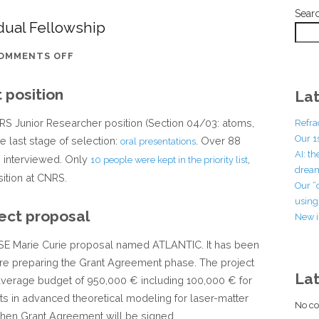
Sear
idual Fellowship
ON
OMMENTS OFF
AFTER
 position
THE
Lat
MARIE
CNRS Junior Researcher position (Section 04/03: atoms,
Refra
CURIE
Our 1
 last stage of selection:
. Over 88
oral presentations
INDIVIDUAL
AI: t
e interviewed. Only
,
10 people were kept in the priority list
FELLOWSHIP
dream
ition at CNRS.
Our “
using 
ect proposal
New i
a RISE Marie Curie proposal named ATLANTIC. It has been
are preparing the Grant Agreement phase. The project
La
 average budget of 950,000 € including 100,000 € for
sts in advanced theoretical modeling for laser-matter
No co
 when Grant Agreement will be signed.