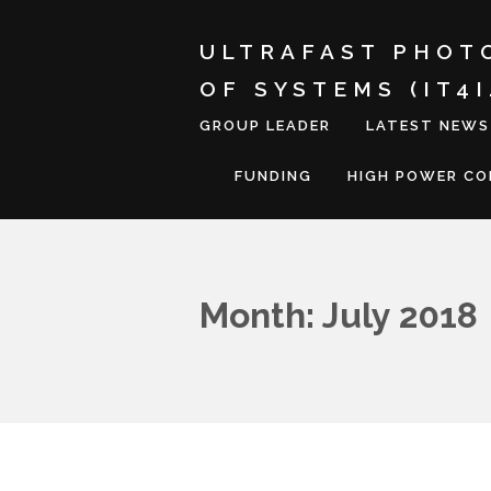
ULTRAFAST PHOT
OF SYSTEMS (IT4
GROUP LEADER
LATEST NEWS
FUNDING
HIGH POWER C
Month: July 2018