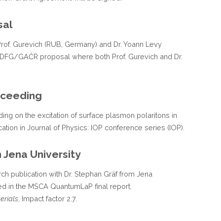
sal
h Prof. Gurevich (RUB, Germany) and Dr. Yoann Levy
t DFG/GAČR proposal where both Prof. Gurevich and Dr.
oceeding
ing on the excitation of surface plasmon polaritons in
ation in Journal of Physics: IOP conference series (IOP).
 Jena University
rch publication with Dr. Stephan Gräf from Jena
sed in the MSCA QuantumLaP final report.
erials
, Impact factor 2.7.