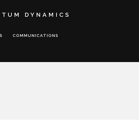
NTUM DYNAMICS
S
COMMUNICATIONS