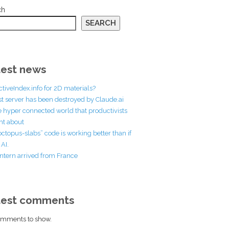
ch
SEARCH
est news
ctiveIndex.info for 2D materials?
st server has been destroyed by Claude.ai
he hyper connected world that productivists
t about
octopus-slabs” code is working better than if
AI.
ntern arrived from France
test comments
mments to show.