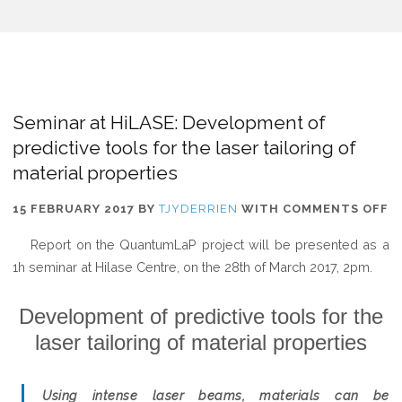
Seminar at HiLASE: Development of
predictive tools for the laser tailoring of
material properties
O
15 FEBRUARY 2017
BY
TJYDERRIEN
WITH
COMMENTS OFF
S
Report on the QuantumLaP project will be presented as a
A
1h seminar at Hilase Centre, on the 28th of March 2017, 2pm.
H
D
Development of predictive tools for the
O
laser tailoring of material properties
P
T
F
Using intense laser beams, materials can be