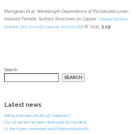
Maragkaki et al,
Wavelength Dependence of Picosecond Laser-
Induced Periodic Surface Structures on Copper
,
Applied Surface
(IF 2015:
3.15
).
Science, DOI: 10.1016/j.apsusc.2017.02.068
Search
SEARCH
Latest news
RefractiveIndex.info for 2D materials?
Our 1st server has been destroyed by Claude.ai
AI: the hyper connected world that productivists