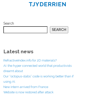
TJYDERRIEN
Search
SEARCH
Latest news
RefractiveIndex.info for 2D materials?
AI: the hyper connected world that productivists
dreamt about
Our “octopus-slabs” code is working better than if
using AI.
New intern arrived from France
Website is now restored after attack