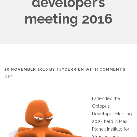
developer’s
meeting 2016
10 NOVEMBER 2016
BY
TJYDERRIEN
WITH
COMMENTS
ON
OFF
PARTICIPATION
TO
I attended the
OCTOPUS
Octopus
DEVELOPER’S
Developer Meeting
MEETING
2016, held in Max
2016
Planck Institute for
Structure and