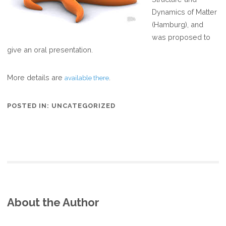
Dynamics of Matter
(Hamburg), and
was proposed to
give an oral presentation.
More details are
.
available there
POSTED IN:
UNCATEGORIZED
About the Author