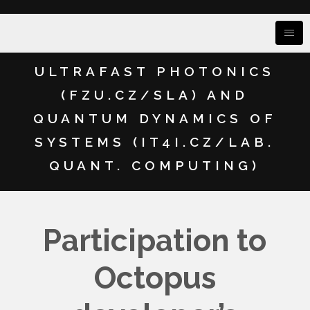
ULTRAFAST PHOTONICS
(FZU.CZ/SLA) AND
QUANTUM DYNAMICS OF
SYSTEMS (IT4I.CZ/LAB.
QUANT. COMPUTING)
Participation to
Octopus