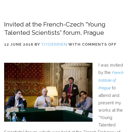
Invited at the French-Czech “Young
Talented Scientists” forum, Prague
ON
12 JUNE 2016
BY
TJYDERRIEN
WITH
COMMENTS OFF
INVITE
AT
I was invited
THE
by the
French
FRENC
Institute of
CZECH
to
Prague
“YOUN
attend and
TALEN
present my
SCIENT
works at the
FORUM
“Young
PRAGU
Talented