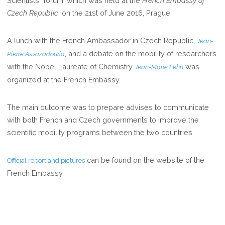
Scientists” forum, which was held at the
French Embassy of
Czech Republic
, on the 21st of June 2016, Prague.
A lunch with the French Ambassador in Czech Republic,
Jean-
, and a debate on the mobility of researchers
Pierre Asvazadouria
with the Nobel Laureate of Chemistry
was
Jean-Marie Lehn
organized at the French Embassy.
The main outcome was to prepare advises to communicate
with both French and Czech governments to improve the
scientific mobility programs between the two countries.
can be found on the website of the
Official report and pictures
French Embassy.