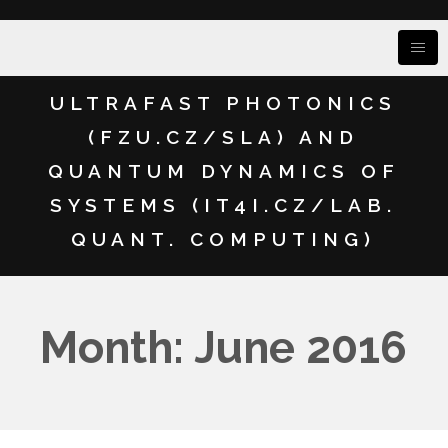
ULTRAFAST PHOTONICS
(FZU.CZ/SLA) AND
QUANTUM DYNAMICS OF
SYSTEMS (IT4I.CZ/LAB.
QUANT. COMPUTING)
Month: June 2016