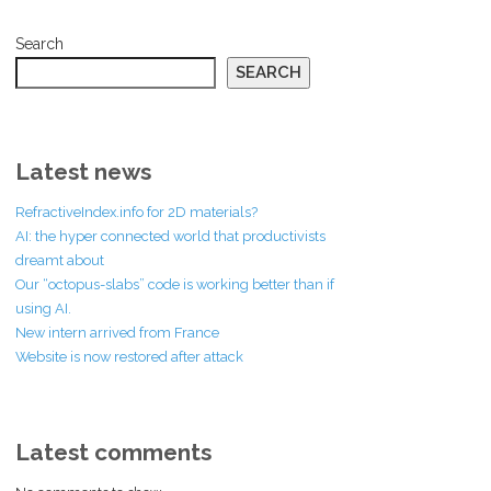
Search
SEARCH
Latest news
RefractiveIndex.info for 2D materials?
AI: the hyper connected world that productivists
dreamt about
Our “octopus-slabs” code is working better than if
using AI.
New intern arrived from France
Website is now restored after attack
Latest comments