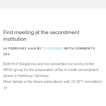
First meeting at the secondment
institution
10 FEBRUARY 2016
BY
TJYDERRIEN
WITH
COMMENTS
ON
OFF
FIRST
Both Prof. Bulgakova and me presented our works to the
MEETING
MPSD group for the preparation of the 6 month secondment
AT
phase in Hamburg, Germany.
THE
More details in the future publications with TD-DFT simulations
SECONDMENT
;o)
INSTITUTION