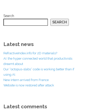
Search
SEARCH
Latest news
RefractiveIndex.info for 2D materials?
AI: the hyper connected world that productivists
dreamt about
Our “octopus-slabs” code is working better than if
using AI.
New intern arrived from France
Website is now restored after attack
Latest comments