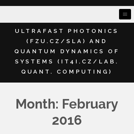
ULTRAFAST PHOTONICS
(FZU.CZ/SLA) AND
QUANTUM DYNAMICS OF
SYSTEMS (IT4I.CZ/LAB.
QUANT. COMPUTING)
Month: February
2016